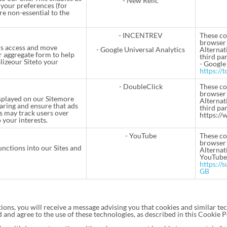
- New Relic
your preferences (for
re non-essential to the
- INCENTREV
These co
browser 
rs access and move
- Google Universal Analytics
Alternati
r aggregate form to help
third par
lizeour Siteto your
- Google
https://
- DoubleClick
These co
browser 
isplayed on our Sitemore
Alternati
aring and ensure that ads
third par
es may track users over
https://
 your interests.
- YouTube
These co
browser 
unctions into our Sites and
Alternati
YouTube
https://
GB
ions, you will receive a message advising you that cookies and similar tec
 and agree to the use of these technologies, as described in this Cookie P