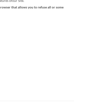
tures ofour Site.
browser that allows you to refuse all or some