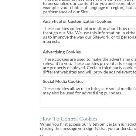
to personalize our content for you and remember 
example, your choice of language or region), but a
performance of our Site.
Analytical or Customization Cookies
These cookies collect information about how use
through our Site. We use this information in eithe
us to improve the way our Sitework, or to persona
interests.
Advertising Cookies
These cookies are used to make the advertising d
relevant to you. These cookies prevent ads reappe
are properly displayed. Certain third party cooki
different websites and will provide ads relevant to
Social Media Cookies
These cookies allow us to integrate social media f
may also be used for advertising purposes.
How To Control Cookies
When you first access our Sitefrom certain jurisdict
closing the message you signify that you understand