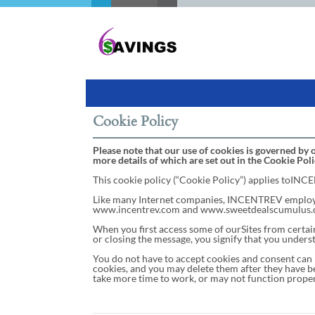
Cookie Policy
Please note that our use of cookies is governed by o
more details of which are set out in the Cookie Poli
This cookie policy (“Cookie Policy”) applies toINCEN
Like many Internet companies, INCENTREV employs '
www.incentrev.com and www.sweetdealscumulus.com) (
When you first access some of ourSites from certain 
or closing the message, you signify that you underst
You do not have to accept cookies and consent can 
cookies, and you may delete them after they have be
take more time to work, or may not function proper