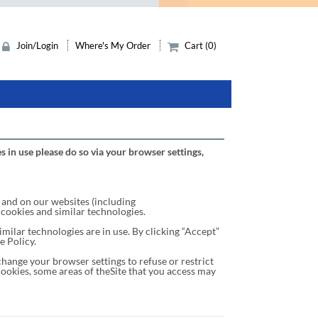
Join/Login
Where's My Order
Cart (0)
s in use please do so via your browser settings,
and on our websites (including
 cookies and similar technologies.
milar technologies are in use. By clicking “Accept”
e Policy.
hange your browser settings to refuse or restrict
cookies, some areas of theSite that you access may