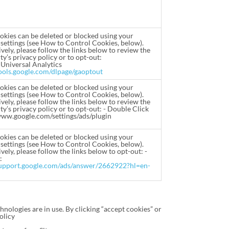
okies can be deleted or blocked using your
settings (see How to Control Cookies, below).
vely, please follow the links below to review the
ty’s privacy policy or to opt-out:
 Universal Analytics
tools.google.com/dlpage/gaoptout
okies can be deleted or blocked using your
settings (see How to Control Cookies, below).
vely, please follow the links below to review the
ty’s privacy policy or to opt-out: - Double Click
www.google.com/settings/ads/plugin
okies can be deleted or blocked using your
settings (see How to Control Cookies, below).
vely, please follow the links below to opt-out: -
:
support.google.com/ads/answer/2662922?hl=en-
hnologies are in use. By clicking “accept cookies” or
olicy