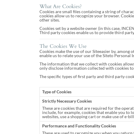
What Are Cookies?
Cookies are small files containing a string of char
cookies allow us to recognize your browser. Cookie
other sites.
Cookies set by a website owner (in this case, INCENT
Third party cookies enable us to provide third party 
The Cookies We Use
Cookies make the use of our Siteeasier by, among ot
enable us to relate your use of the Siteto Personal
The information that we collect with cookies allows
only disclose information collected with cookies to 
The specific types of first party and third party co
Type of Cookies
Strictly Necessary Cookies
These are cookies that are required for the operat
include, for example, cookies that enable you to l
websites, use a shopping cart or make use of e-bill
Performance and Functionality Cookies
These are used to recognize you when you return t