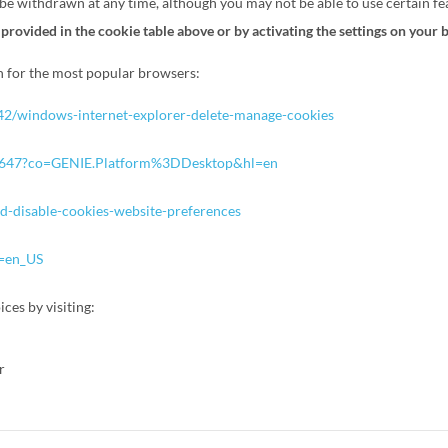
e withdrawn at any time, although you may not be able to use certain fea
 provided in the cookie table above or by activating the settings on your 
on for the most popular browsers:
442/windows-internet-explorer-delete-manage-cookies
/95647?co=GENIE.Platform%3DDesktop&hl=en
nd-disable-cookies-website-preferences
e=en_US
ces by visiting:
or