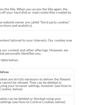
s the Site. When you access the Site again, the
ff your hard disk or read cookie files created by
he website owner are called “third party cookies”.
unctions and analytics).
ontent tailored to your interests. Our cookies may
ize our content and other offerings. However, we
hat personally identifies you.
e table below:
Refuse
kies are strictly necessary to deliver the Siteand
e cannot be refused. They can be deleted or
using your browser settings, however (see How to
Cookies, below).
okies can be deleted or blocked using your
settings (see How to Control Cookies, below).