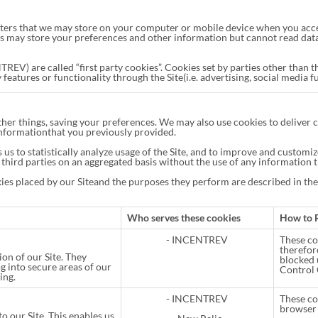
acters that we may store on your computer or mobile device when you acces
s may store your preferences and other information but cannot read data o
REV) are called “first party cookies”. Cookies set by parties other than t
features or functionality through the Site(i.e. advertising, social media f
her things, saving your preferences. We may also use cookies to deliver c
 Informationthat you previously provided.
 us to statistically analyze usage of the Site, and to improve and custom
third parties on an aggregated basis without the use of any information t
okies placed by our Siteand the purposes they perform are described in th
Who serves these cookies
How to 
- INCENTREV
These coo
therefor
ion of our Site. They
blocked 
og into secure areas of our
Control 
ing.
- INCENTREV
These co
browser 
o our Site. This enables us