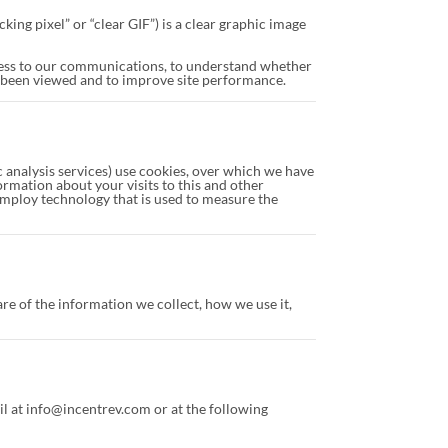
ing pixel” or “clear GIF”) is a clear graphic image
cess to our communications, to understand whether
 been viewed and to improve site performance.
ic analysis services) use cookies, over which we have
rmation about your visits to this and other
employ technology that is used to measure the
e of the information we collect, how we use it,
l at info@incentrev.com or at the following