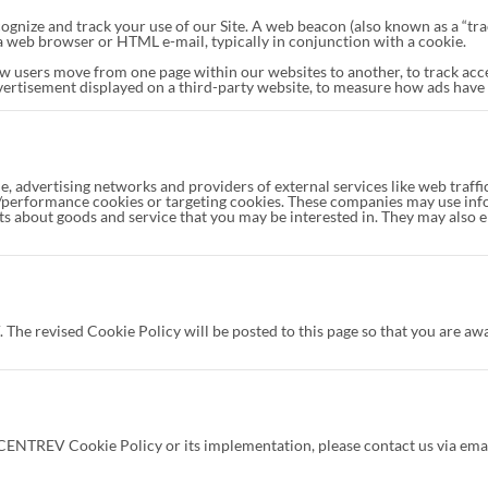
ognize and track your use of our Site. A web beacon (also known as a “track
h a web browser or HTML e-mail, typically in conjunction with a cookie.
w users move from one page within our websites to another, to track ac
vertisement displayed on a third-party website, to measure how ads have
le, advertising networks and providers of external services like web traff
al/performance cookies or targeting cookies. These companies may use info
ts about goods and service that you may be interested in. They may also 
e revised Cookie Policy will be posted to this page so that you are awar
CENTREV Cookie Policy or its implementation, please contact us via emai