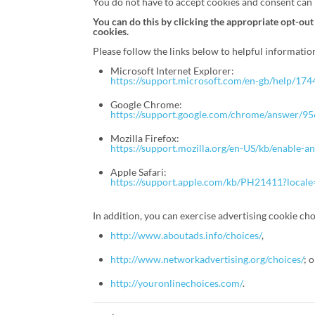
You do not have to accept cookies and consent can b
You can do this by clicking the appropriate opt-out
cookies.
Please follow the links below to helpful informati
Microsoft Internet Explorer:
https://support.microsoft.com/en-gb/help/17
Google Chrome:
https://support.google.com/chrome/answer
Mozilla Firefox:
https://support.mozilla.org/en-US/kb/enable-a
Apple Safari:
https://support.apple.com/kb/PH21411?local
In addition, you can exercise advertising cookie choi
http://www.aboutads.info/choices/
,
http://www.networkadvertising.org/choices/
; 
http://youronlinechoices.com/
.