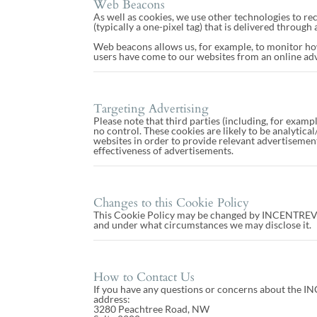
Web Beacons
As well as cookies, we use other technologies to rec
(typically a one-pixel tag) that is delivered throug
Web beacons allows us, for example, to monitor ho
users have come to our websites from an online ad
Targeting Advertising
Please note that third parties (including, for examp
no control. These cookies are likely to be analytic
websites in order to provide relevant advertisemen
effectiveness of advertisements.
Changes to this Cookie Policy
This Cookie Policy may be changed by INCENTREV. Th
and under what circumstances we may disclose it.
How to Contact Us
If you have any questions or concerns about the IN
address:
3280 Peachtree Road, NW