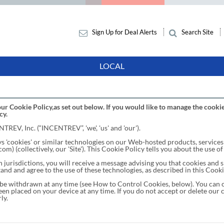
Sign Up for Deal Alerts
Search Site
LOCAL
ur Cookie Policy,as set out below. If you would like to manage the cookie
cy.
TREV, Inc. (“INCENTREV”, 'we', 'us' and 'our').
cookies' or similar technologies on our Web-hosted products, services 
collectively, our 'Site'). This Cookie Policy tells you about the use of
jurisdictions, you will receive a message advising you that cookies and si
and and agree to the use of these technologies, as described in this Cooki
be withdrawn at any time (see How to Control Cookies, below). You can c
en placed on your device at any time. If you do not accept or delete our 
ly.